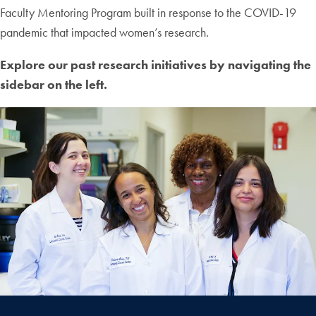
Faculty Mentoring Program built in response to the COVID-19
pandemic that impacted women’s research.
Explore our past research initiatives by navigating the
sidebar on the left.