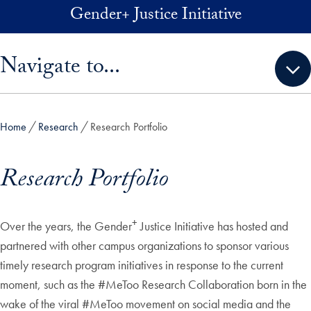
Skip to main content
Gender+ Justice Initiative
Skip sidebar menu and go directly to main content
Navigate to...
Home
Research
Research Portfolio
Research Portfolio
+
Over the years, the Gender
Justice Initiative has hosted and
partnered with other campus organizations to sponsor various
timely research program initiatives in response to the current
moment, such as the #MeToo Research Collaboration born in the
wake of the viral #MeToo movement on social media and the