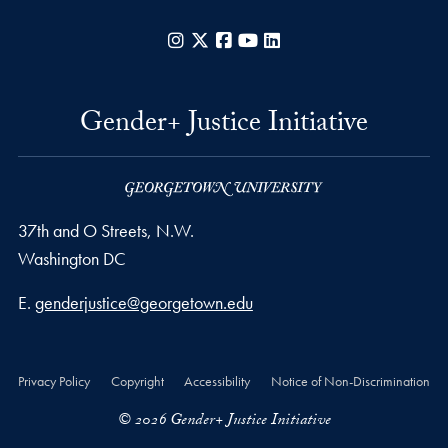
Instagram
X
Facebook
YouTube
LinkedIn
Gender+ Justice Initiative
37th and O Streets, N.W.
Washington
DC
Email address
E.
genderjustice@georgetown.edu
Privacy Policy
Copyright
Accessibility
Notice of Non-Discrimination
© 2026 Gender+ Justice Initiative