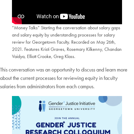
“Money Talks” Starting the conversation about salary gaps
and salary equity by understanding processes for salary
review for Georgetown Faculty. Recorded on May 26th,
2021. Features Kristi Graves, Rosemary Kilkenny, Chandan
Vaidya, Elliott Crooke, Greg Klass.
This conversation was an opportunity to discuss and learn more
about the current processes for reviewing equity in faculty
salaries from administrators from each campus.