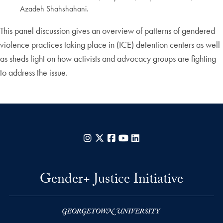
Azadeh Shahshahani.
This panel discussion gives an overview of patterns of gendered
violence practices taking place in (ICE) detention centers as well
as sheds light on how activists and advocacy groups are fighting
to address the issue.
Instagram
X
Facebook
YouTube
LinkedIn
Gender+ Justice Initiative