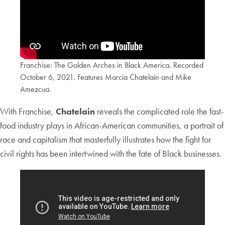
Franchise: The Golden Arches in Black America. Recorded
October 6, 2021. Features Marcia Chatelain and Mike
Amezcua.
With Franchise,
Chatelain
reveals the complicated role the fast-
food industry plays in African-American communities, a portrait of
race and capitalism that masterfully illustrates how the fight for
civil rights has been intertwined with the fate of Black businesses.