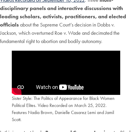
disciplinary panels and interactive discussions with
leading scholars, activists, practitioners, and elected
officials
about the Supreme Court’s decision in Dobbs v.
Jackson, which overturned Roe v. Wade and decimated the
fundamental right to abortion and bodily autonomy.
Sister Style: The Politics of Appearance for Black Women
Political Elites. Video Recorded on March 25, 2022.
Features Nadia Brown, Danielle Casarez Lemi and Jamil
Scott.