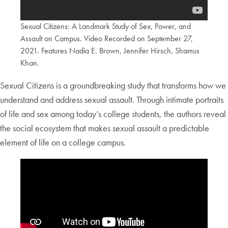
Sexual Citizens: A Landmark Study of Sex, Power, and
Assault on Campus. Video Recorded on September 27,
2021. Features Nadia E. Brown, Jennifer Hirsch, Shamus
Khan.
Sexual Citizens is a groundbreaking study that transforms how we
understand and address sexual assault. Through intimate portraits
of life and sex among today’s college students, the authors reveal
the social ecosystem that makes sexual assault a predictable
element of life on a college campus.