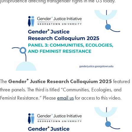
jurisprudence affecting transgender rights in the US today.
+
The
Gender
Justice Research Colloquium 2025
featured
three panels. The third is titled “Communities, Ecologies, and
Feminist Resistance.” Please
email us
for access to this video.