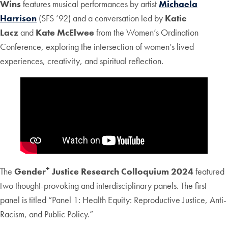
Wins
features musical performances by artist
Michaela
Harrison
(SFS ’92) and a conversation led by
Katie
Lacz
and
Kate McElwee
from the Women’s Ordination
Conference, exploring the intersection of women’s lived
experiences, creativity, and spiritual reflection.
+
The
Gender
Justice Research Colloquium 2024
featured
two thought-provoking and interdisciplinary panels. The first
panel is titled “Panel 1: Health Equity: Reproductive Justice, Anti-
Racism, and Public Policy.”