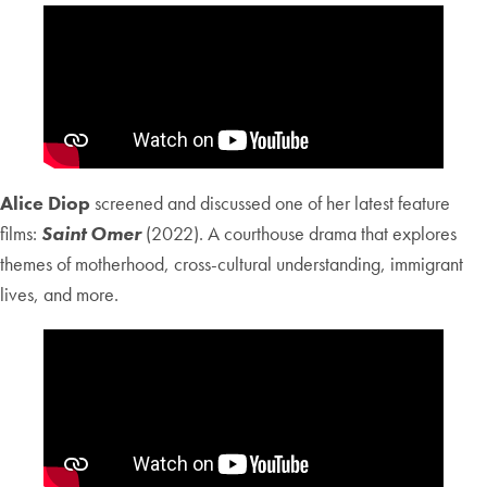
Alice Diop
screened and discussed one of her latest feature
films:
Saint Omer
(2022). A courthouse drama that explores
themes of motherhood, cross-cultural understanding, immigrant
lives, and more.