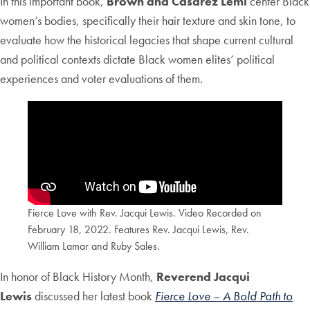
In this important book,
Brown and Casarez Lemi
center Black
women’s bodies, specifically their hair texture and skin tone, to
evaluate how the historical legacies that shape current cultural
and political contexts dictate Black women elites’ political
experiences and voter evaluations of them.
Fierce Love with Rev. Jacqui Lewis. Video Recorded on
February 18, 2022. Features Rev. Jacqui Lewis, Rev.
William Lamar and Ruby Sales.
In honor of Black History Month,
Reverend Jacqui
Lewis
discussed her latest book
Fierce Love
–
A
Bold Path to