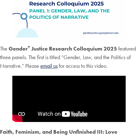
+
The
Gender
Justice Research Colloquium 2025
featured
three panels. The first is titled “Gender, Law, and the Politics of
Narrative.” Please
email us
for access to this video.
Faith, Feminism, and Being Unfinished III: Love