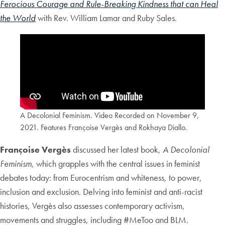
Ferocious Courage and Rule-Breaking Kindness that can Heal
the World
with Rev. William Lamar and Ruby Sales.
A Decolonial Feminism. Video Recorded on November 9,
2021. Features Françoise Vergès and Rokhaya Diallo.
Françoise Vergès
discussed her latest book,
A Decolonial
Feminism
, which grapples with the central issues in feminist
debates today: from Eurocentrism and whiteness, to power,
inclusion and exclusion. Delving into feminist and anti-racist
histories, Vergès also assesses contemporary activism,
movements and struggles, including #MeToo and BLM.