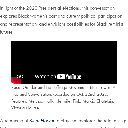
In light of the 2020 Presidential elections, this conversation
explores Black women’s past and current political participation
and representation, and envisions possibilities for Black feminist
futures.
Race, Gender and the Suffrage Movement Bitter Flower, A
Play and Conversation.Recorded on Oct. 22nd, 2020.
Features: Melyssa Haffaf, Jennifer Fink, Marcia Chatelain,
Victoria Nourse.
A screening of
Bitter Flower
, a play that explores the relationship