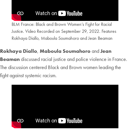
BLM France: Black and Brown Women’s Fight for Racial
Justice. Video Recorded on September 29, 2022. Features
Rokhaya Diallo, Maboula Soumahoro and Jean Beaman
Rokhaya Diallo
,
Maboula Soumahoro
and
Jean
Beaman
discussed racial justice and police violence in France.
The discussion centered Black and Brown women leading the
fight against systemic racism.