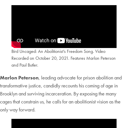
Bird Uncaged: An Abolitionist’s Freedom Song. Video
Recorded on October 20, 2021. Features Marlon Peterson
and Paul Butler.
Marlon Peterson
, leading advocate for prison abolition and
transformative justice, candidly recounts his coming of age in
Brooklyn and surviving incarceration. By exposing the many
cages that constrain us, he calls for an abolitionist vision as the
only way forward.