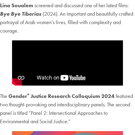
Lina Soualem
screened and discussed one of her latest films:
Bye Bye Tiberias
(2024). An important and beautifully crafted
portrayal of Arab women’s lives, filled with complexity and
courage.
+
The
Gender
Justice Research Colloquium 2024
featured
two thought-provoking and interdisciplinary panels. The second
panel is titled “Panel 2: Intersectional Approaches to
Environmental and Social Justice.”