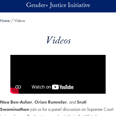
Skip to main content
Gender+ Justice Initiative
Home
Videos
Videos
Noa Ben-Asher
,
Orion Rummler
, and
Sruti
Swaminathan
join us for a panel discussion on Supreme Court