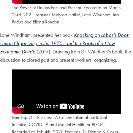
The Power of Unions Past and Present. Recorded on March
23rd, 2021. Features Melyssa Haffaf, Lane Windham, Ina
Padua and Eliana Rondon.
Lane Windham, presented her book
Knocking on Labor’s Door:
Union Organizing in the 1970s and the Roots of a New
Economic Divide
(2017). Drawing from Dr. Windham’s book, the
discussion explored past and present workers’ organizing.
Minding Our Business: A Conversation about Racial
Injustice, COVID-19 and Mental Health for BIPOC.
Recorded on Feb.4th, 2021. Features Dr. Dionne S. Coker-