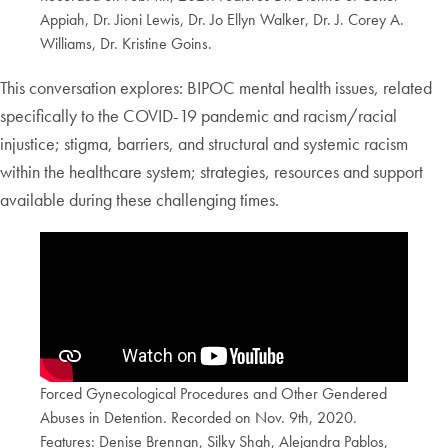
Appiah, Dr. Jioni Lewis, Dr. Jo Ellyn Walker, Dr. J. Corey A.
Williams, Dr. Kristine Goins.
This conversation explores: BIPOC mental health issues, related
specifically to the COVID-19 pandemic and racism/racial
injustice; stigma, barriers, and structural and systemic racism
within the healthcare system; strategies, resources and support
available during these challenging times.
Forced Gynecological Procedures and Other Gendered
Abuses in Detention. Recorded on Nov. 9th, 2020.
Features: Denise Brennan, Silky Shah, Alejandra Pablos,