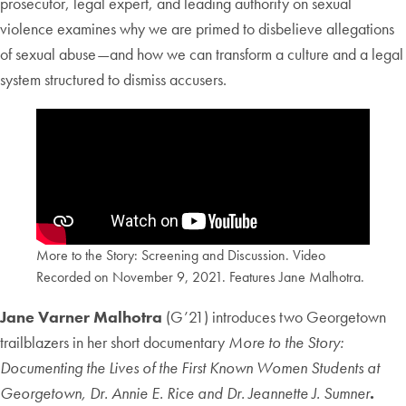
prosecutor, legal expert, and leading authority on sexual
violence examines why we are primed to disbelieve allegations
of sexual abuse—and how we can transform a culture and a legal
system structured to dismiss accusers.
More to the Story: Screening and Discussion. Video
Recorded on November 9, 2021. Features Jane Malhotra.
Jane Varner Malhotra
(G’21) introduces two Georgetown
trailblazers in her short documentary
More to the Story:
Documenting the Lives of the First Known Women Students at
Georgetown, Dr. Annie E. Rice and Dr. Jeannette J. Sumner
.