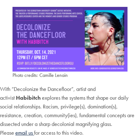
Photo credits: Camille Lenain
With “Decolonize the Dancefloor”, artist and
activist
Habibitch
explores the systems that shape our daily
social relationships. Racism, privilege(s), domination(s),
resistance, creation, community(ies), fundamental concepts are
dissected under a sharp decolonial magnifying glass.
Please
email us
for access to this video.