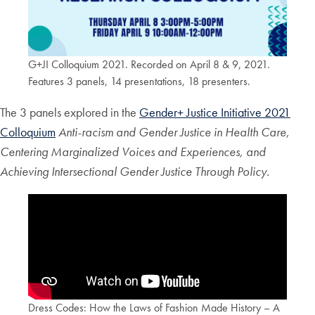
G+JI Colloquium 2021. Recorded on April 8 & 9, 2021.
Features 3 panels, 14 presentations, 18 presenters.
The 3 panels explored in the
Gender+ Justice Initiative 2021
Colloquium
Anti-racism and Gender Justice in Health Care,
Centering Marginalized Voices and Experiences, and
Achieving Intersectional Gender Justice Through Policy.
Dress Codes: How the Laws of Fashion Made History – A