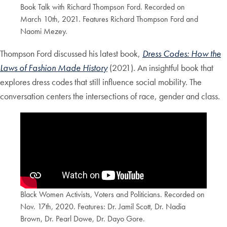
Book Talk with Richard Thompson Ford. Recorded on
March 10th, 2021. Features Richard Thompson Ford and
Naomi Mezey.
Thompson Ford discussed his latest book,
Dress Codes: How the
Laws of Fashion Made History
(2021). An insightful book that
explores dress codes that still influence social mobility. The
conversation centers the intersections of race, gender and class.
Black Women Activists, Voters and Politicians. Recorded on
Nov. 17th, 2020. Features: Dr. Jamil Scott, Dr. Nadia
Brown, Dr. Pearl Dowe, Dr. Dayo Gore.