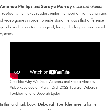
Amanda Phillips
and
Soraya Murray
discussed
Gamer
Trouble
, which takes readers under the hood of the mechanisms
of video games in order to understand the ways that difference
gets baked into its technological, ludic, ideological, and social
systems.
Credible: Why We Doubt Accusers and Protect Abusers.
Video Recorded on March 2nd, 2022. Features Deborah
Tuerkheimer and Deborah Epstein.
In this landmark book,
Deborah Tuerkheimer
, a former