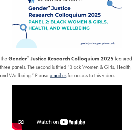
+
The
Gender
Justice Research Colloquium 2025
featured
three panels. The second is titled “Black Women & Girls, Health,
and Wellbeing.” Please
email us
for access to this video.