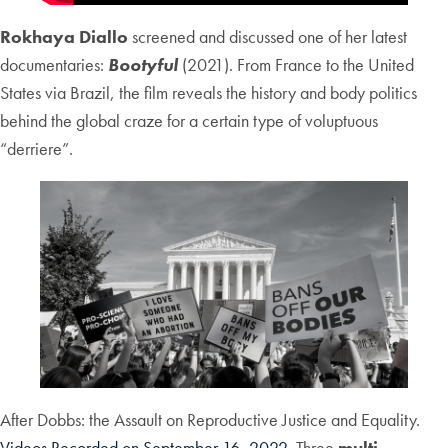
Rokhaya Diallo
screened and discussed one of her latest
documentaries:
Bootyful
(2021). From France to the United
States via Brazil, the film reveals the history and body politics
behind the global craze for a certain type of voluptuous
“derriere”.
After Dobbs: the Assault on Reproductive Justice and Equality.
Videos Recorded on September 16, 2022
. Three
multi-