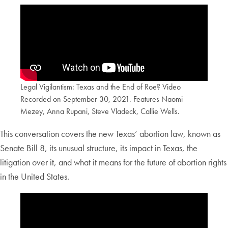
Legal Vigilantism: Texas and the End of Roe? Video
Recorded on September 30, 2021. Features Naomi
Mezey, Anna Rupani, Steve Vladeck, Callie Wells.
This conversation covers the new Texas’ abortion law, known as
Senate Bill 8, its unusual structure, its impact in Texas, the
litigation over it, and what it means for the future of abortion rights
in the United States.