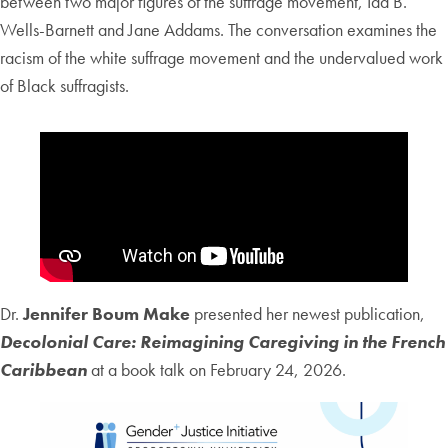
between two major figures of the suffrage movement, Ida B.
Wells-Barnett and Jane Addams. The conversation examines the
racism of the white suffrage movement and the undervalued work
of Black suffragists.
Dr.
Jennifer Boum Make
presented her newest publication,
Decolonial Care: Reimagining Caregiving in the French
Caribbean
at a book talk on February 24, 2026.