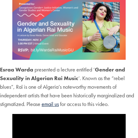
Esraa Warda
presented a lecture entitled ‘
Gender and
Sexuality in Algerian Rai Music
‘. Known as the “rebel
blues”, Raï is one of Algeria’s noteworthy movements of
independent artists that have been historically marginalized and
stigmatized. Please
email us
for access to this video.