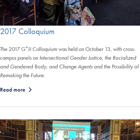
2017 Colloquium
+
The 2017 G
JI Colloquium was held on October 13, with cross-
campus panels on
Intersectional Gender Justice, the Racialized
and Gendered Body, and Change Agents and the Possibility of
Remaking the Future.
Read more