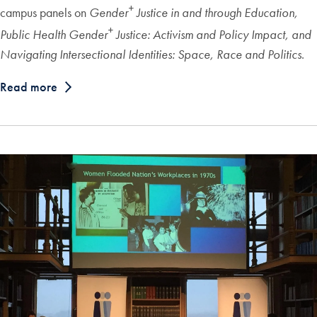
+
campus panels on
Gender
Justice in and through Education,
+
Public Health Gender
Justice: Activism and Policy Impact, and
Navigating Intersectional Identities: Space, Race and Politics
.
Read more