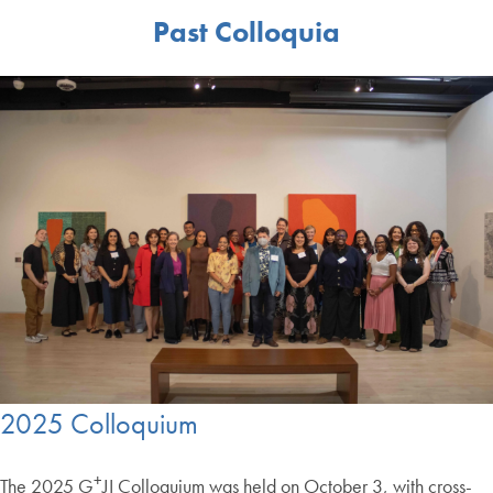
Past Colloquia
2025 Colloquium
+
The 2025 G
JI Colloquium was held on October 3, with cross-