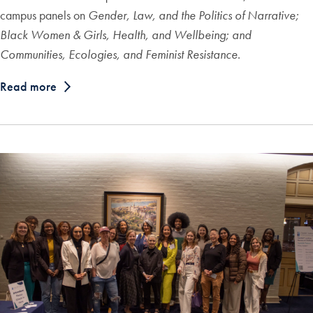
campus panels on
Gender, Law, and the Politics of Narrative;
Black Women & Girls, Health, and Wellbeing;
and
Communities, Ecologies, and Feminist Resistance
.
Read more