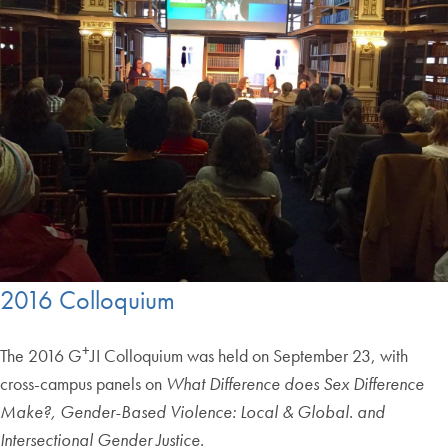
2016 Colloquium
+
The 2016 G
JI Colloquium was held on September 23, with
cross-campus panels on
What Difference does Sex Difference
Make?, Gender-Based Violence: Local & Global. and
Intersectional Gender Justice.