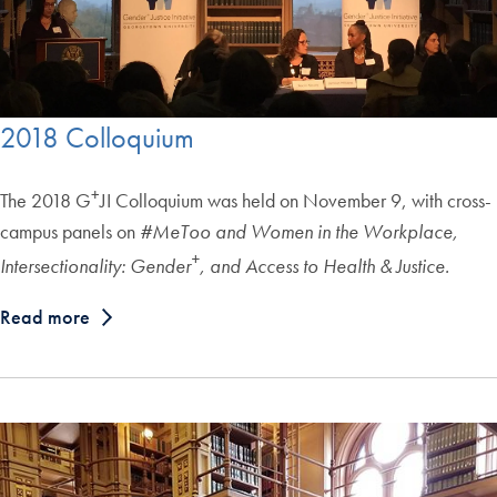
2018 Colloquium
+
The 2018 G
JI Colloquium was held on November 9, with cross-
campus panels on
#MeToo and Women in the Workplace,
+
Intersectionality: Gender
, and Access to Health & Justice.
Read more