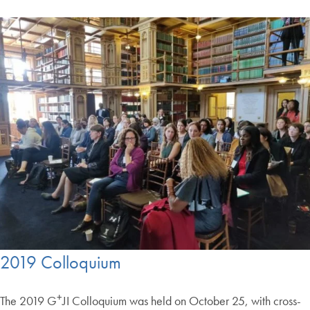
2019 Colloquium
+
The 2019 G
JI Colloquium was held on October 25, with cross-