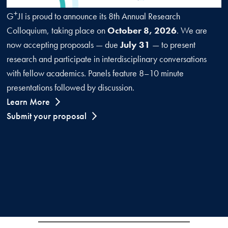
+
G
JI is proud to announce its 8th Annual Research
Colloquium, taking place on
October 8, 2026
. We are
now accepting proposals — due
July 31
— to present
research and participate in interdisciplinary conversations
with fellow academics. Panels feature 8–10 minute
presentations followed by discussion.
Learn More
Submit your proposal