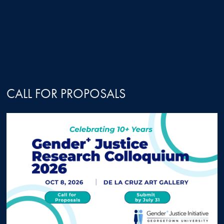
CALL FOR PROPOSALS