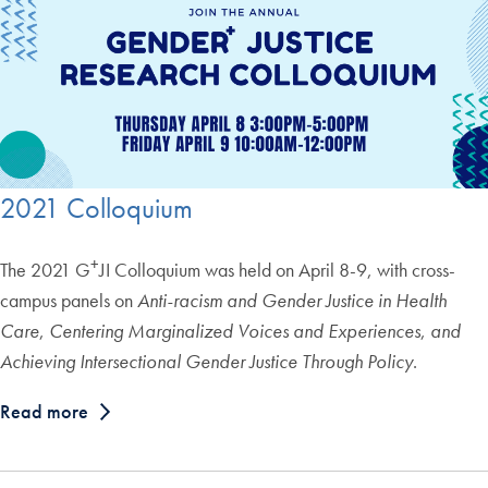
2021 Colloquium
+
The 2021 G
JI Colloquium was held on April 8-9, with cross-
campus panels on
Anti-racism and Gender Justice in Health
Care
,
Centering Marginalized Voices and Experiences
,
and
Achieving Intersectional Gender Justice Through Policy
.
Read more