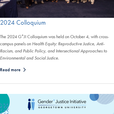
2024 Colloquium
+
The 2024 G
JI Colloquium was held on October 4, with cross-
campus panels on
Health Equity: Reproductive Justice, Anti-
Racism, and Public Policy
,
and Intersectional Approaches to
Environmental and Social Justice
.
Read more