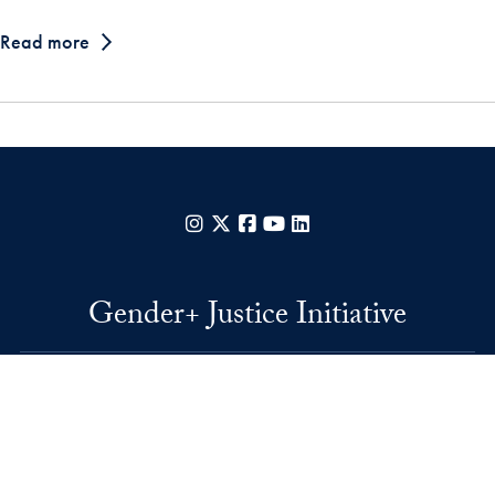
Read more
Instagram
X
Facebook
YouTube
LinkedIn
Gender+ Justice Initiative
37th and O Streets, N.W.
Washington
DC