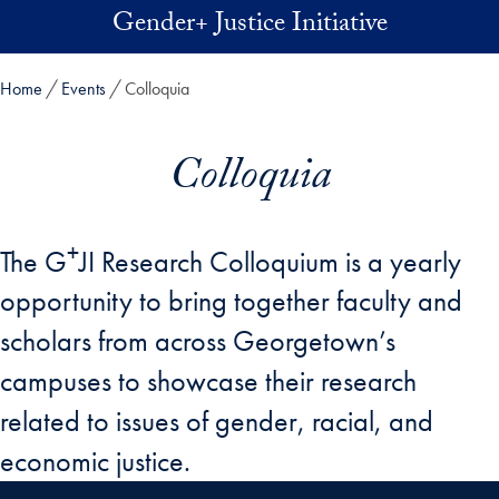
Skip to main content
Gender+ Justice Initiative
Home
Events
Colloquia
Colloquia
+
The G
JI Research Colloquium is a yearly
opportunity to bring together faculty and
scholars from across Georgetown’s
campuses to showcase their research
related to issues of gender, racial, and
economic justice.