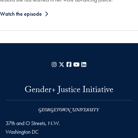
Watch the episode
Instagram
X
Facebook
YouTube
LinkedIn
Gender+ Justice Initiative
37th and O Streets, N.W.
Washington
DC