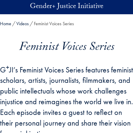
Skip to main content
Gender+ Justice Initiative
Home
Videos
Feminist Voices Series
Feminist Voices Series
+
G
JI’s Feminist Voices Series features feminist
scholars, artists, journalists, filmmakers, and
public intellectuals whose work challenges
injustice and reimagines the world we live in.
Each episode invites a guest to reflect on
their personal journey and share their vision