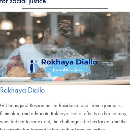
for social justice.
Rokhaya Diallo
G⁺JI inaugural Researcher-in-Residence and French journalist,
filmmaker, and advocate Rokhaya Diallo reflects on her journey,
what led her to speak out, the challenges she has faced, and the
lessons she has learned in her work advancing justice.