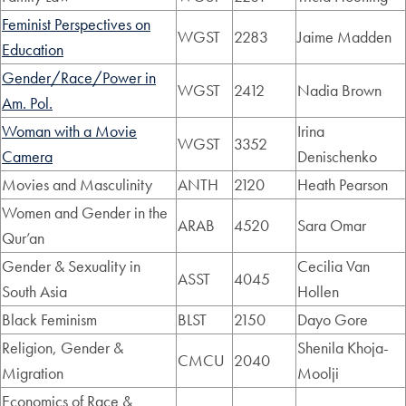
Feminist Perspectives on
WGST
2283
Jaime Madden
Education
Gender/Race/Power in
WGST
2412
Nadia Brown
Am. Pol.
Woman with a Movie
Irina
WGST
3352
Camera
Denischenko
Movies and Masculinity
ANTH
2120
Heath Pearson
Women and Gender in the
ARAB
4520
Sara Omar
Qur’an
Gender & Sexuality in
Cecilia Van
ASST
4045
South Asia
Hollen
Black Feminism
BLST
2150
Dayo Gore
Religion, Gender &
Shenila Khoja-
CMCU
2040
Migration
Moolji
Economics of Race &