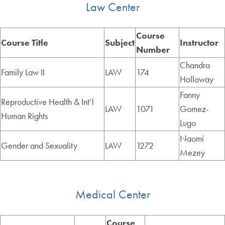
Law Center
Course
Course Title
Subject
Instructor
Number
Chandra
Family Law II
LAW
174
Holloway
Fanny
Reproductive Health & Int’l
LAW
1071
Gomez-
Human Rights
Lugo
Naomi
Gender and Sexuality
LAW
1272
Mezey
Medical Center
Course