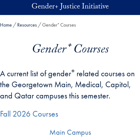
Skip to main content
Gender+ Justice Initiative
Home
Resources
Gender⁺ Courses
Gender⁺ Courses
+
A current list of gender
related courses on
the Georgetown Main, Medical, Capitol,
and Qatar campuses this semester.
Fall 2026 Courses
Main Campus