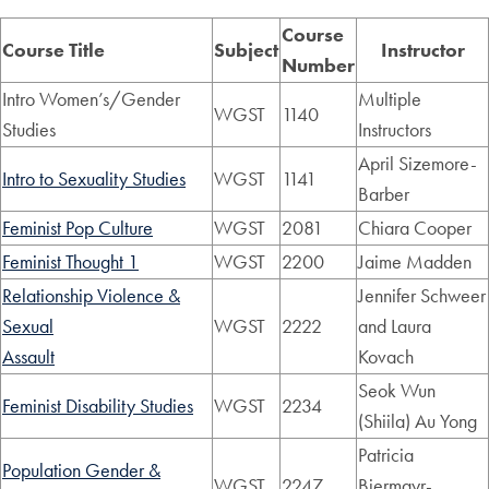
Course
Course Title
Subject
Instructor
Number
Intro Women’s/Gender
Multiple
WGST
1140
Studies
Instructors
April Sizemore-
Intro to Sexuality Studies
WGST
1141
Barber
Feminist Pop Culture
WGST
2081
Chiara Cooper
Feminist Thought 1
WGST
2200
Jaime Madden
Relationship Violence &
Jennifer Schweer
Sexual
WGST
2222
and Laura
Assault
Kovach
Seok Wun
Feminist Disability Studies
WGST
2234
(Shiila) Au Yong
Patricia
Population Gender &
WGST
2247
Biermayr-