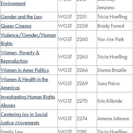
Environment
Jenzano
Gender and the Law
WGST
2251
Tricia Hoefling
Queer Cinema
WGST
2258
Brady Forrest
Violence/Gender/Human
WGST
2260
You-Me Park
Rights
Women, Poverty &
WGST
2265
Tricia Hoefling
Reproduction
Women in Amer Politics
WGST
2266
Donna Brazile
Women & Health in the
WGST
2269
Sara Paiva
Americas
Investigating Human Rights
WGST
2270
Erin Kilbride
Abuses
Centering Joy in Social
WGST
2274
Amena Johnson
Justice Movements
Family Law
WGST
2281
Tricia Hoefling