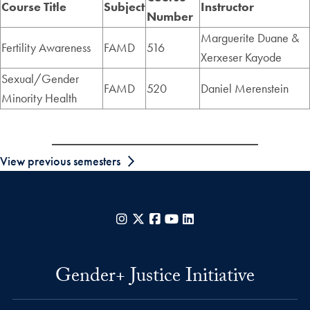
Course Title
Subject
Instructor
Number
Marguerite Duane &
Fertility Awareness
FAMD
516
Xerxeser Kayode
Sexual/Gender
FAMD
520
Daniel Merenstein
Minority Health
View previous semesters
Instagram
X
Facebook
YouTube
LinkedIn
Gender+ Justice Initiative