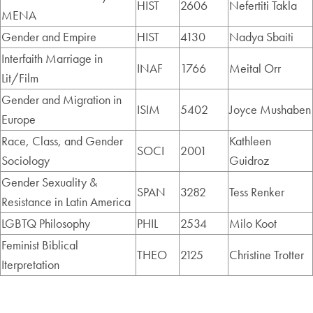
HIST
2606
Nefertiti Takla
MENA
Gender and Empire
HIST
4130
Nadya Sbaiti
Interfaith Marriage in
INAF
1766
Meital Orr
Lit/Film
Gender and Migration in
ISIM
5402
Joyce Mushaben
Europe
Race, Class, and Gender
Kathleen
SOCI
2001
Sociology
Guidroz
Gender Sexuality &
SPAN
3282
Tess Renker
Resistance in Latin America
LGBTQ Philosophy
PHIL
2534
Milo Koot
Feminist Biblical
THEO
2125
Christine Trotter
Iterpretation