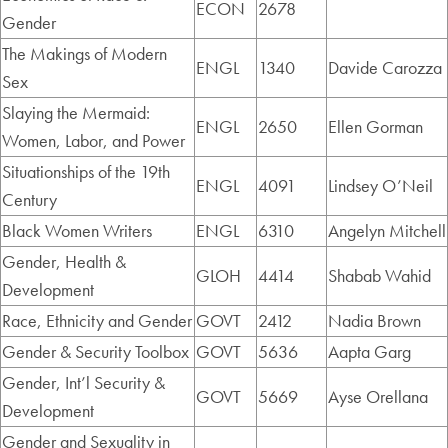
ECON
2678
Gender
The Makings of Modern
ENGL
1340
Davide Carozza
Sex
Slaying the Mermaid:
ENGL
2650
Ellen Gorman
Women, Labor, and Power
Situationships of the 19th
ENGL
4091
Lindsey O’Neil
Century
Black Women Writers
ENGL
6310
Angelyn Mitchell
Gender, Health &
GLOH
4414
Shabab Wahid
Development
Race, Ethnicity and Gender
GOVT
2412
Nadia Brown
Gender & Security Toolbox
GOVT
5636
Aapta Garg
Gender, Int’l Security &
GOVT
5669
Ayse Orellana
Development
Gender and Sexuality in