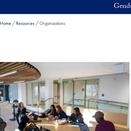
Skip to main content
Gender
Home
Resources
Organizations