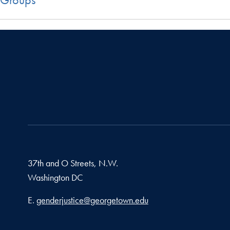
37th and O Streets, N.W.
Washington
DC
Email address
E.
genderjustice@georgetown.edu