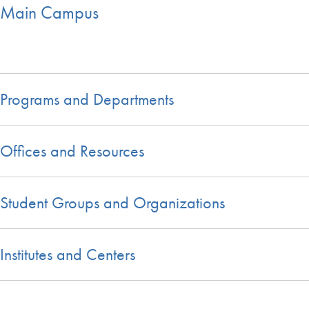
Main Campus
Programs and Departments
Offices and Resources
Student Groups and Organizations
Institutes and Centers