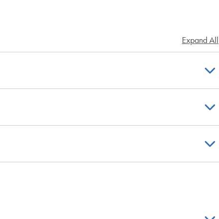
Expand All