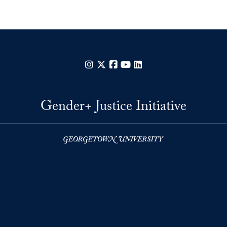
Instagram
X
Facebook
YouTube
LinkedIn
Gender+ Justice Initiative