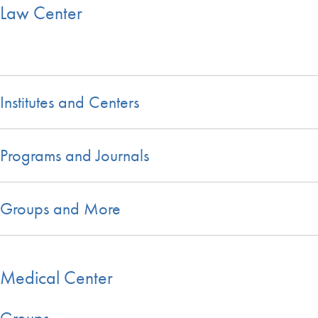
Law Center
Institutes and Centers
Programs and Journals
Groups and More
Medical Center
Groups