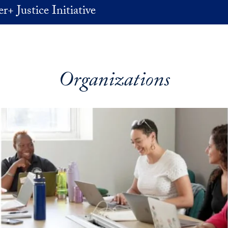
+ Justice Initiative
Organizations