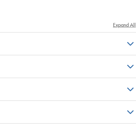
Expand All