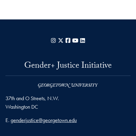
Instagram
X
Facebook
YouTube
LinkedIn
Gender+ Justice Initiative
37th and O Streets, N.W.
Washington
DC
Email address
E.
genderjustice@georgetown.edu