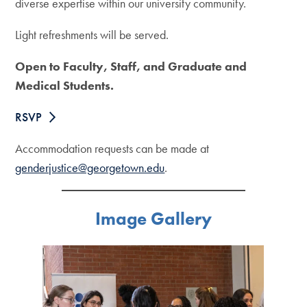
diverse expertise within our university community.
Light refreshments will be served.
Open to Faculty, Staff, and Graduate and
Medical Students.
RSVP
Accommodation requests can be made at
genderjustice@georgetown.edu
.
Image Gallery