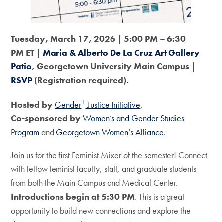
Tuesday, March 17, 2026 | 5:00 PM – 6:30
PM ET |
Maria & Alberto De La Cruz Art Gallery
Patio
, Georgetown University Main Campus |
RSVP
(Registration required).
+
Hosted by
Gender
Justice Initiative
.
Co-sponsored by
Women’s and Gender Studies
Program
and
Georgetown Women’s Alliance
.
Join us for the first Feminist Mixer of the semester! Connect
with fellow feminist faculty, staff, and graduate students
from both the Main Campus and Medical Center.
Introductions begin at 5:30 PM
. This is a great
opportunity to build new connections and explore the