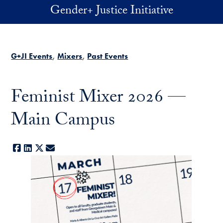
Skip to main content
Gender+ Justice Initiative
G+JI Events
Mixers
Past Events
Feminist Mixer 2026 —
Main Campus
Facebook
LinkedIn
X
E-mail