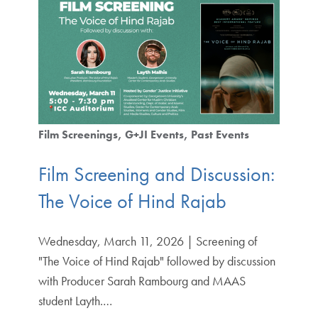
Film Screenings
G+JI Events
Past Events
Film Screening and Discussion:
The Voice of Hind Rajab
Wednesday, March 11, 2026 | Screening of
"The Voice of Hind Rajab" followed by discussion
with Producer Sarah Rambourg and MAAS
student Layth.…