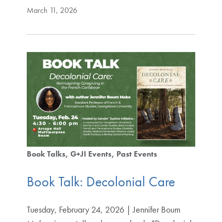
March 11, 2026
Book Talks
G+JI Events
Past Events
Book Talk: Decolonial Care
Tuesday, February 24, 2026 | Jennifer Boum