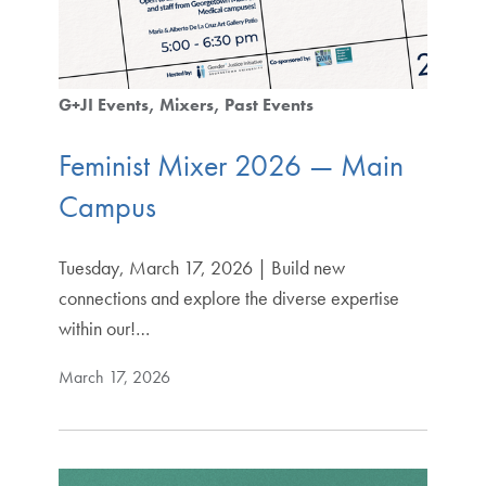
G+JI Events
Mixers
Past Events
Feminist Mixer 2026 — Main
Campus
Tuesday, March 17, 2026 | Build new
connections and explore the diverse expertise
within our!…
March 17, 2026