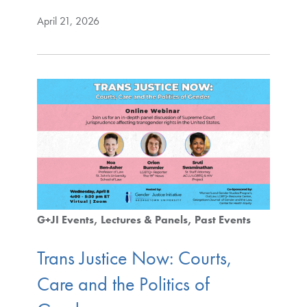
April 21, 2026
G+JI Events
Lectures & Panels
Past Events
Trans Justice Now: Courts,
Care and the Politics of