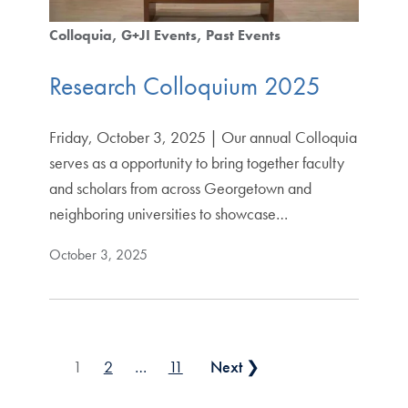
Colloquia
G+JI Events
Past Events
Research Colloquium 2025
Friday, October 3, 2025 | Our annual Colloquia
serves as a opportunity to bring together faculty
and scholars from across Georgetown and
neighboring universities to showcase…
October 3, 2025
Posts pagination
1
2
…
11
Next ❯