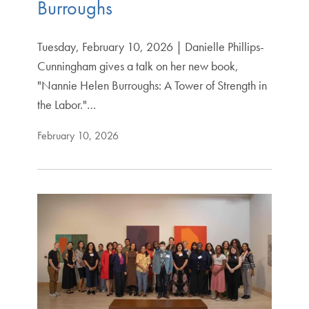
Burroughs
Tuesday, February 10, 2026 | Danielle Phillips-
Cunningham gives a talk on her new book,
"Nannie Helen Burroughs: A Tower of Strength in
the Labor."…
February 10, 2026