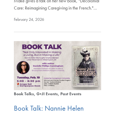
Make gives a talk on her new book, "Decolonial
Care: Reimagining Caregiving in the French."…
February 24, 2026
Book Talks
G+JI Events
Past Events
Book Talk: Nannie Helen