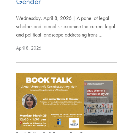
Gender
Wednesday, April 8, 2026 | A panel of legal
scholars and journalists examine the current legal
and political landscape addressing trans.…
April 8, 2026