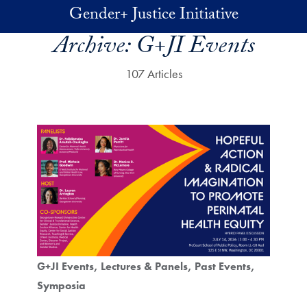
Skip to main content
Gender+ Justice Initiative
Archive:
G+JI Events
107 Articles
G+JI Events
Lectures & Panels
Past Events
Symposia