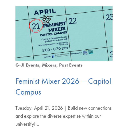
G+JI Events
Mixers
Past Events
Feminist Mixer 2026 – Capitol
Campus
Tuesday, April 21, 2026 | Build new connections
and explore the diverse expertise within our
university!…