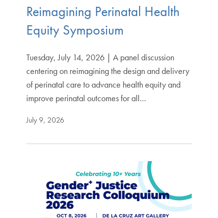
Reimagining Perinatal Health
Equity Symposium
Tuesday, July 14, 2026 | A panel discussion
centering on reimagining the design and delivery
of perinatal care to advance health equity and
improve perinatal outcomes for all…
July 9, 2026