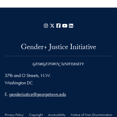
Instagram
X
Facebook
YouTube
LinkedIn
Gender+ Justice Initiative
37th and O Streets, N.W.
Washington
DC
Email address
E.
genderjustice@georgetown.edu
Privacy Policy
Copyright
Accessibility
Notice of Non-Discrimination