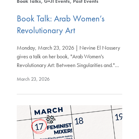
Book Talks
G+JI Events
Past Events
Book Talk: Arab Women’s
Revolutionary Art
Monday, March 23, 2026 | Nevine El Nossery
gives a talk on her book, "Arab Women's
Revolutionary Art: Between Singularities and."…
March 23, 2026