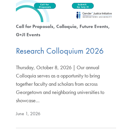
Call for Proposals
Colloquia
Future Events
G+JI Events
Research Colloquium 2026
Thursday, October 8, 2026 | Our annual
Colloquia serves as a opportunity to bring
together faculty and scholars from across
Georgetown and neighboring universities to
showcase…
June 1, 2026