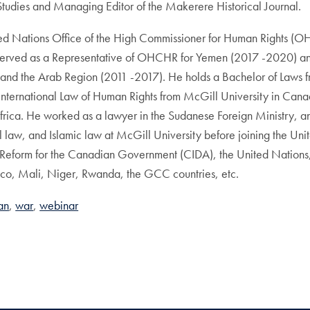
tudies and Managing Editor of the Makerere Historical Journal.
ited Nations Office of the High Commissioner for Human Rights (O
served as a Representative of OHCHR for Yemen (2017 -2020) an
 and the Arab Region (2011 -2017). He holds a Bachelor of Laws f
ternational Law of Human Rights from McGill University in Canada
frica. He worked as a lawyer in the Sudanese Foreign Ministry, and
onal law, and Islamic law at McGill University before joining the
Reform for the Canadian Government (CIDA), the United Nations
occo, Mali, Niger, Rwanda, the GCC countries, etc.
an
war
webinar