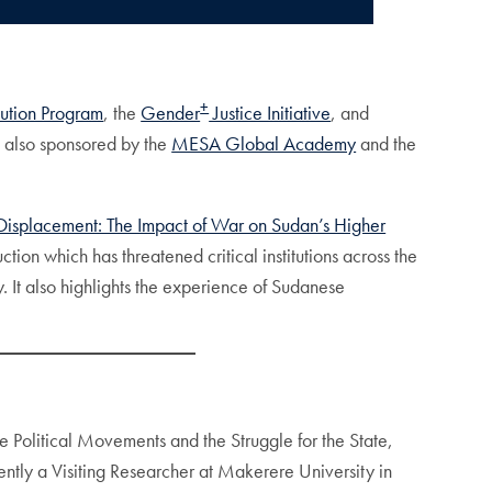
+
ution Program
, the
Gender
Justice Initiative
, and
is also sponsored by the
MESA Global Academy
and the
Displacement: The Impact of War on Sudan’s Higher
tion which has threatened critical institutions across the
. It also highlights the experience of Sudanese
e Political Movements and the Struggle for the State,
ently a Visiting Researcher at Makerere University in