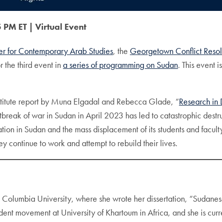
 PM ET |
Virtual Event
er for Contemporary Arab Studies
, the
Georgetown Conflict Resol
r the third event in
a series of programming on Sudan
. This event 
 Institute report by Muna Elgadal and Rebecca Glade, “
Research in 
tbreak of war in Sudan in April 2023 has led to catastrophic destruc
ion in Sudan and the mass displacement of its students and faculty
continue to work and attempt to rebuild their lives.
t Columbia University, where she wrote her dissertation, “Sudanes
dent movement at University of Khartoum in Africa, and she is curr