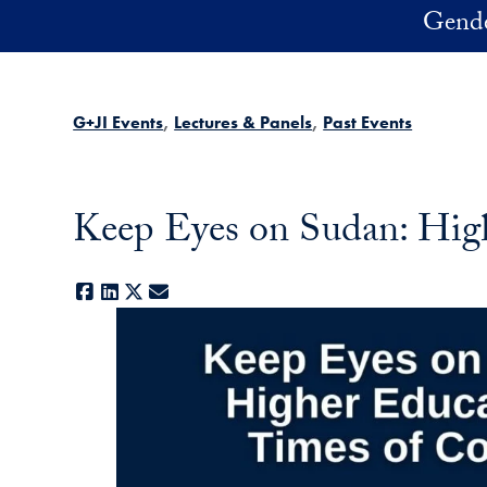
Skip to main content
Gender
G+JI Events
Lectures & Panels
Past Events
Keep Eyes on Sudan: High
Facebook
LinkedIn
X
E-mail