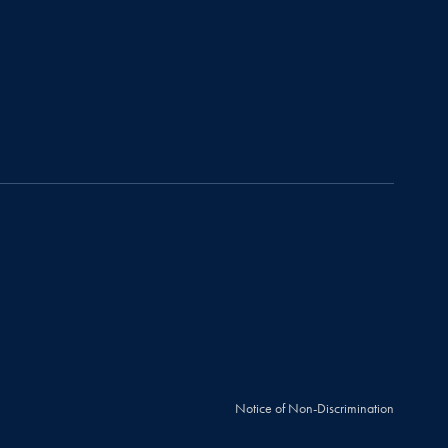
Notice of Non-Discrimination