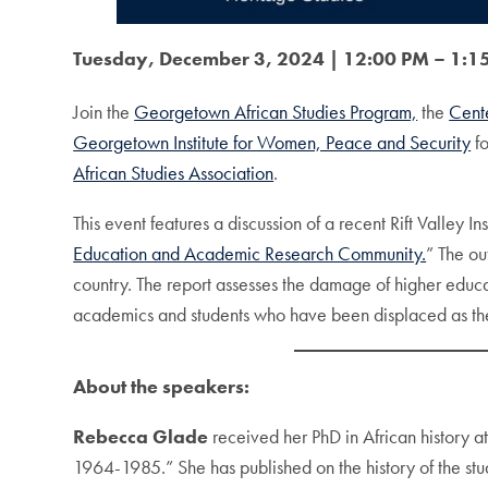
Tuesday, December 3, 2024 | 12:00 PM – 1:15
Join the
Georgetown African Studies Program,
the
Cent
Georgetown Institute for Women, Peace and Security
fo
African Studies Association
.
This event features a discussion of a recent Rift Valley
Education and Academic Research Community.
” The ou
country. The report assesses the damage of higher educat
academics and students who have been displaced as they 
About the speakers:
Rebecca Glade
received her PhD in African history a
1964-1985.” She has published on the history of the stu