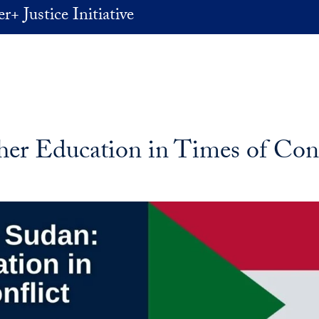
+ Justice Initiative
er Education in Times of Conf