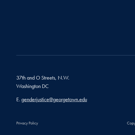
37th and O Streets, N.W.
Washington
DC
Email address
E.
genderjustice@georgetown.edu
Privacy Policy
Copy