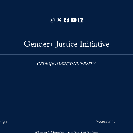
Instagram
X
Facebook
YouTube
LinkedIn
Gender+ Justice Initiative
right
Accessibility