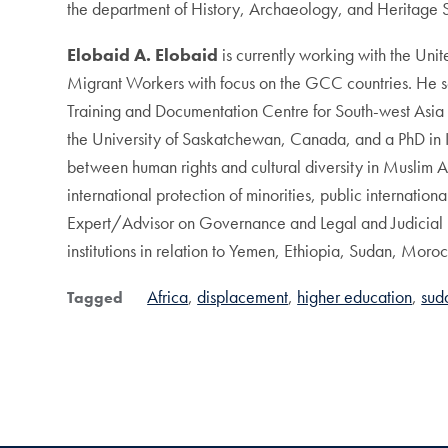
the department of History, Archaeology, and Heritage S
Elobaid A. Elobaid
is currently working with the Un
Migrant Workers with focus on the GCC countries. He 
Training and Documentation Centre for South-west Asia
the University of Saskatchewan, Canada, and a PhD in In
between human rights and cultural diversity in Muslim A
international protection of minorities, public internati
Expert/Advisor on Governance and Legal and Judicial 
institutions in relation to Yemen, Ethiopia, Sudan, Mor
Africa
displacement
higher education
sud
Tagged