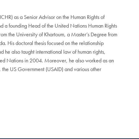
HCHR) as a Senior Advisor on the Human Rights of
d a founding Head of the United Nations Human Rights
rom the University of Khartoum, a Master’s Degree from
. His doctoral thesis focused on the relationship
 he also taught international law of human rights,
 United Nations in 2004. Moreover, he also worked as an
, the US Government (USAID) and various other