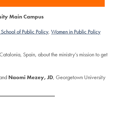
sity Main Campus
School of Public Policy
,
Women in Public Policy
atalonia, Spain, about the ministry’s mission to get
 and
Naomi Mezey, JD
, Georgetown University