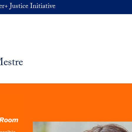
+ Justice Initiative
Mestre