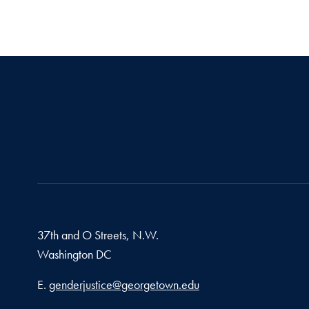
37th and O Streets, N.W.
Washington
DC
Email address
E.
genderjustice@georgetown.edu