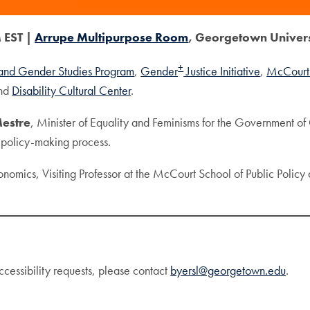
 EST |
Arrupe Multipurpose Room
, Georgetown Univer
+
nd Gender Studies Program
,
Gender
Justice Initiative
,
McCourt 
and
Disability Cultural Center
.
Mestre
, Minister of Equality and Feminisms for the Government of C
e policy-making process.
onomics, Visiting Professor at the McCourt School of Public Policy
ccessibility requests, please contact
byersl@georgetown.edu
.