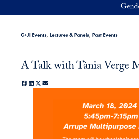
Skip to main content
Gender
G+JI Events
Lectures & Panels
Past Events
A Talk with Tània Verge 
Facebook
LinkedIn
X
E-mail