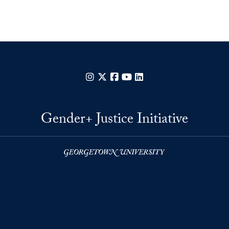
Instagram
X
Facebook
YouTube
LinkedIn
Gender+ Justice Initiative