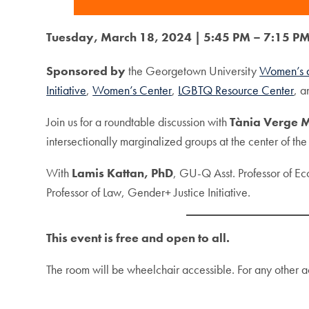
Tuesday, March 18, 2024 | 5:45 PM – 7:15 PM
Sponsored by
the Georgetown University
Women’s a
Initiative
,
Women’s Center
,
LGBTQ Resource Center
, 
Join us for a roundtable discussion with
Tània Verge 
intersectionally marginalized groups at the center of th
With
Lamis Kattan, PhD
, GU-Q Asst. Professor of Ec
Professor of Law, Gender+ Justice Initiative.
This event is free and open to all.
The room will be wheelchair accessible. For any other a