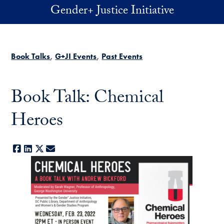
Skip to main content
Gender+ Justice Initiative
Book Talks
G+JI Events
Past Events
Book Talk: Chemical
Heroes
Facebook
LinkedIn
X
E-mail