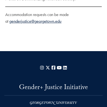
Accommodation requests can be made
at
genderjustice@georgetown.edu
Instagram
X
Facebook
YouTube
LinkedIn
Gender+ Justice Initiative