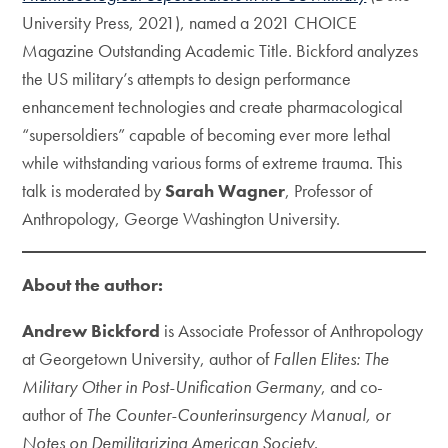
University Press, 2021), named a 2021 CHOICE
Magazine Outstanding Academic Title. Bickford analyzes
the US military’s attempts to design performance
enhancement technologies and create pharmacological
“supersoldiers” capable of becoming ever more lethal
while withstanding various forms of extreme trauma. This
talk is moderated by
Sarah Wagner
, Professor of
Anthropology, George Washington University.
About the author:
Andrew Bickford
is Associate Professor of Anthropology
at Georgetown University, author of
Fallen Elites: The
Military Other in Post-Unification Germany
, and co-
author of
The Counter-Counterinsurgency Manual, or
Notes on Demilitarizing American Society
.