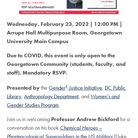
Wednesday, February 23, 2022 | 12:00 PM |
Arrupe Hall Multipurpose Room, Georgetown
University Main Campus
Due to COVID, this event is only open to the
Georgetown Community (students, faculty, and
staff). Mandatory RSVP.
+
Presented by
the
Gender
Justice Initiative
,
DC Public
Library
,
Anthropology Department
, and
Women’s and
Gender Studies Program
.
Join us in welcoming
Professor Andrew Bickford
for a
conversation on his book
Chemical Heroes
–
Pharmacological Supersoldiers in the US Military
(Duke