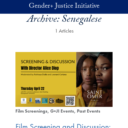
Skip to main content
Gender+ Justice Initiative
Archive:
Senegalese
1 Articles
Film Screenings
G+JI Events
Past Events
Film Screening and Discussion: