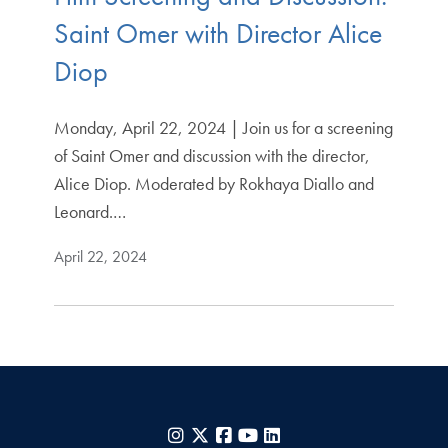
Saint Omer with Director Alice
Diop
Monday, April 22, 2024 | Join us for a screening
of Saint Omer and discussion with the director,
Alice Diop. Moderated by Rokhaya Diallo and
Leonard.…
April 22, 2024
Instagram
X
Facebook
YouTube
LinkedIn