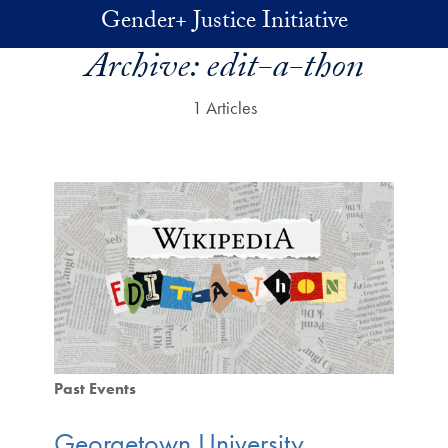
Skip to main content
Gender+ Justice Initiative
Archive:
edit-a-thon
1 Articles
Past Events
Georgetown University