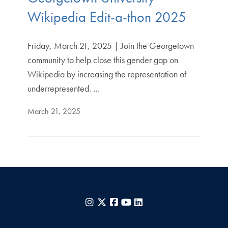
Wikipedia Edit-a-thon 2025
Friday, March 21, 2025 | Join the Georgetown
community to help close this gender gap on
Wikipedia by increasing the representation of
underrepresented. …
March 21, 2025
Instagram
X
Facebook
YouTube
LinkedIn