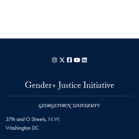
Instagram
X
Facebook
YouTube
LinkedIn
Gender+ Justice Initiative
37th and O Streets, N.W.
Washington
DC