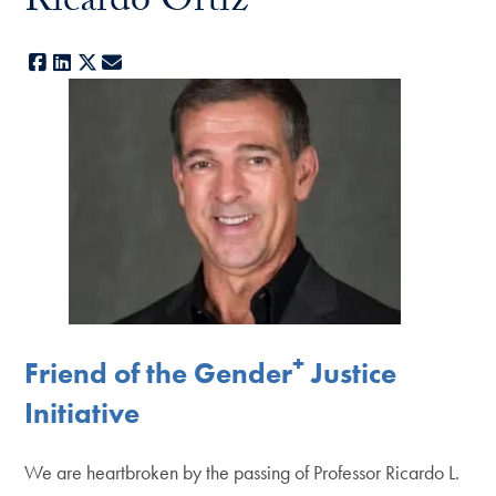
Ricardo Ortiz
Facebook
LinkedIn
X
E-mail
+
Friend of the Gender
Justice
Initiative
We are heartbroken by the passing of Professor Ricardo L.