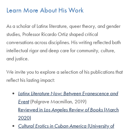
Learn More About His Work
As a scholar of Latinx literature, queer theory, and gender
studies, Professor Ricardo Ortiz shaped critical
conversations across disciplines. His writing reflected both
intellectual rigor and deep care for community, culture,
and justice.
We invite you to explore a selection of his publications that
reflect his lasting impact:
Latinx Literature Now: Between Evanescence and
Event
(Palgrave Macmillan, 2019)
Reviewed in
Los Angeles Review of Books
(March
2020)
Cultural Erotics in Cuban America
(University of