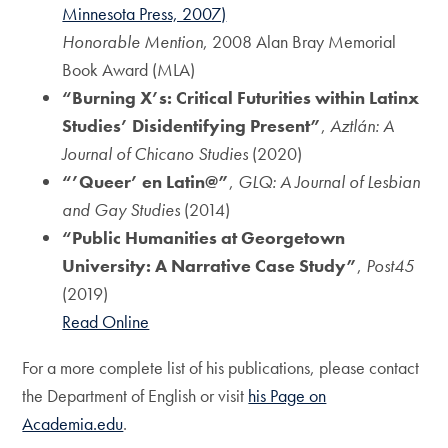
Minnesota Press, 2007)
Honorable Mention
, 2008 Alan Bray Memorial
Book Award (MLA)
“Burning X’s: Critical Futurities within Latinx
Studies’ Disidentifying Present”
,
Aztlán: A
Journal of Chicano Studies
(2020)
“’Queer’ en Latin@”
,
GLQ: A Journal of Lesbian
and Gay Studies
(2014)
“Public Humanities at Georgetown
University: A Narrative Case Study”
,
Post45
(2019)
Read Online
For a more complete list of his publications, please contact
the Department of English or visit
his Page on
Academia.edu
.