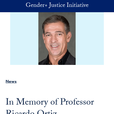
Skip to main content
Gender+ Justice Initiative
News
In Memory of Professor