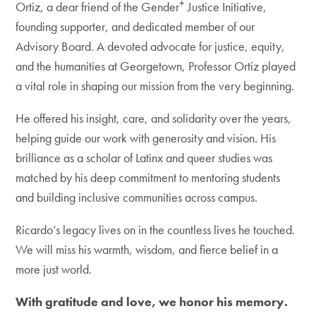
+
Ortiz, a dear friend of the Gender
Justice Initiative,
founding supporter, and dedicated member of our
Advisory Board. A devoted advocate for justice, equity,
and the humanities at Georgetown, Professor Ortiz played
a vital role in shaping our mission from the very beginning.
He offered his insight, care, and solidarity over the years,
helping guide our work with generosity and vision. His
brilliance as a scholar of Latinx and queer studies was
matched by his deep commitment to mentoring students
and building inclusive communities across campus.
Ricardo’s legacy lives on in the countless lives he touched.
We will miss his warmth, wisdom, and fierce belief in a
more just world.
With gratitude and love, we honor his memory.