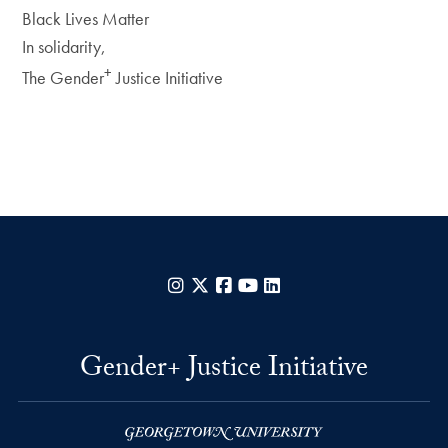
Black Lives Matter
In solidarity,
+
The Gender
Justice Initiative
Instagram
X
Facebook
YouTube
LinkedIn
Gender+ Justice Initiative