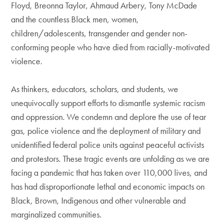
Floyd, Breonna Taylor, Ahmaud Arbery, Tony McDade
and the countless Black men, women,
children/adolescents, transgender and gender non-
conforming people who have died from racially-motivated
violence.
As thinkers, educators, scholars, and students, we
unequivocally support efforts to dismantle systemic racism
and oppression. We condemn and deplore the use of tear
gas, police violence and the deployment of military and
unidentified federal police units against peaceful activists
and protestors. These tragic events are unfolding as we are
facing a pandemic that has taken over 110,000 lives, and
has had disproportionate lethal and economic impacts on
Black, Brown, Indigenous and other vulnerable and
marginalized communities.