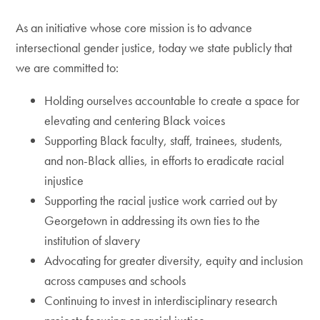
As an initiative whose core mission is to advance
intersectional gender justice, today we state publicly that
we are committed to:
Holding ourselves accountable to create a space for
elevating and centering Black voices
Supporting Black faculty, staff, trainees, students,
and non-Black allies, in efforts to eradicate racial
injustice
Supporting the racial justice work carried out by
Georgetown in addressing its own ties to the
institution of slavery
Advocating for greater diversity, equity and inclusion
across campuses and schools
Continuing to invest in interdisciplinary research