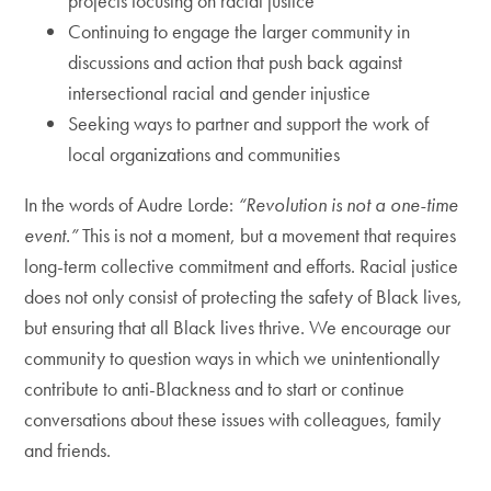
projects focusing on racial justice
Continuing to engage the larger community in
discussions and action that push back against
intersectional racial and gender injustice
Seeking ways to partner and support the work of
local organizations and communities
In the words of Audre Lorde:
“Revolution is not a one-time
event.”
This is not a moment, but a movement that requires
long-term collective commitment and efforts. Racial justice
does not only consist of protecting the safety of Black lives,
but ensuring that all Black lives thrive. We encourage our
community to question ways in which we unintentionally
contribute to anti-Blackness and to start or continue
conversations about these issues with colleagues, family
and friends.