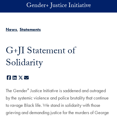
Skip to main content
Gender+ Justice Initiative
News
Statements
G+JI Statement of
Solidarity
Facebook
LinkedIn
X
E-mail
+
The Gender
Justice Initiative is saddened and outraged
by the systemic violence and police brutality that continue
to ravage Black life. We stand in solidarity with those
grieving and demanding justice for the murders of George