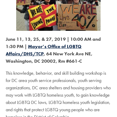
June 11, 13, 25, & 27, 2019 | 10:00 AM and
1:30 PM |
Mayor’s Office of LGBTQ
Affairs/DHS/TCP
, 64 New York Ave NE,
Washington, DC 20002, Rm #661-C
This knowledge, behavior, and skill building workshop is
for DC area youth service professionals, youth serving
organizations, DC area shelters and housing providers who
may work with LGBTQ homeless youth, to gain knowledge
about LGBTQ DC laws, LGBTQ homeless youth legislation,
and rights that protect LGBTQ young people who are
homeless in the District of Columbia.