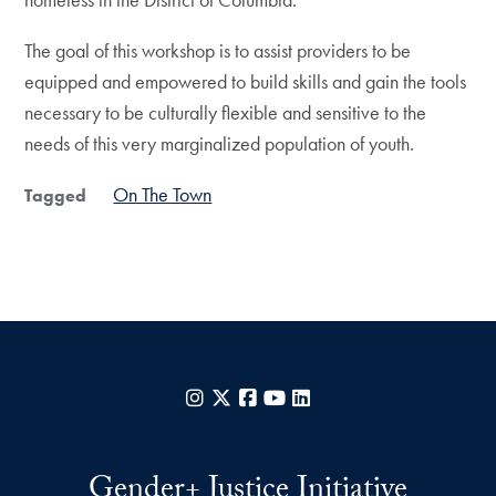
The goal of this workshop is to assist providers to be
equipped and empowered to build skills and gain the tools
necessary to be culturally flexible and sensitive to the
needs of this very marginalized population of youth.
On The Town
Tagged
Instagram
X
Facebook
YouTube
LinkedIn
Gender+ Justice Initiative