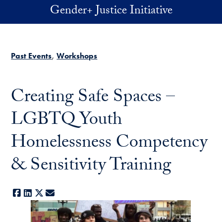
Skip to main content
Gender+ Justice Initiative
Past Events
Workshops
Creating Safe Spaces –
LGBTQ Youth
Homelessness Competency
& Sensitivity Training
Facebook
LinkedIn
X
E-mail