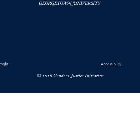
right
Accessibility
© 2026 Gender+ Justice Initiative