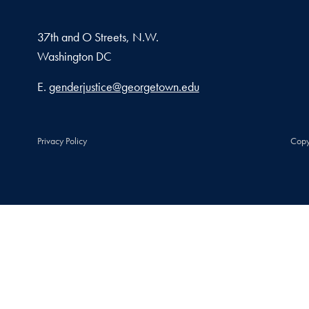
37th and O Streets, N.W.
Washington
DC
Email address
E.
genderjustice@georgetown.edu
Privacy Policy
Copy