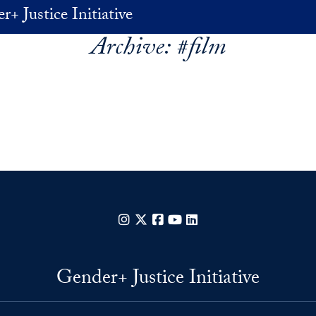
+ Justice Initiative
Archive:
#film
Instagram
X
Facebook
YouTube
LinkedIn
Gender+ Justice Initiative