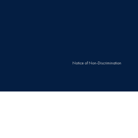
Notice of Non-Discrimination