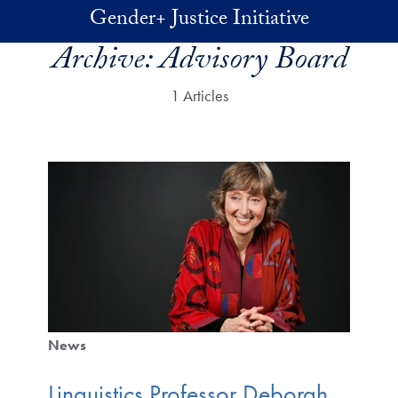
Skip to main content
Gender+ Justice Initiative
Archive:
Advisory Board
1 Articles
News
Linguistics Professor Deborah