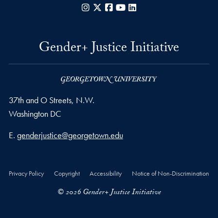
Instagram
X
Facebook
YouTube
LinkedIn
Gender+ Justice Initiative
37th and O Streets, N.W.
Washington
DC
Email address
E.
genderjustice@georgetown.edu
Privacy Policy
Copyright
Accessibility
Notice of Non-Discrimination
© 2026 Gender+ Justice Initiative