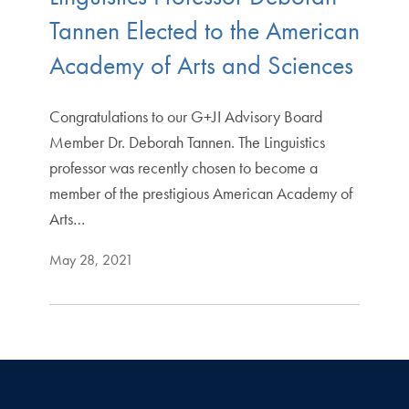
Tannen Elected to the American
Academy of Arts and Sciences
Congratulations to our G+JI Advisory Board
Member Dr. Deborah Tannen. The Linguistics
professor was recently chosen to become a
member of the prestigious American Academy of
Arts…
May 28, 2021