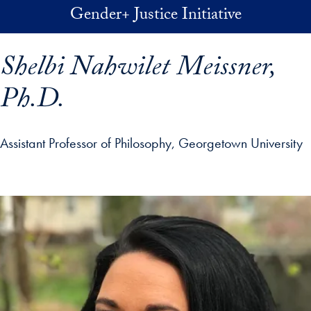
Skip to main content
Gender+ Justice Initiative
Shelbi Nahwilet Meissner,
Ph.D.
Assistant Professor of Philosophy, Georgetown University
p profile details and go directly to main content