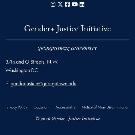
Instagram
X
Facebook
YouTube
LinkedIn
Gender+ Justice Initiative
37th and O Streets, N.W.
Washington
DC
Email address
E.
genderjustice@georgetown.edu
Privacy Policy
Copyright
Accessibility
Notice of Non-Discrimination
© 2026 Gender+ Justice Initiative