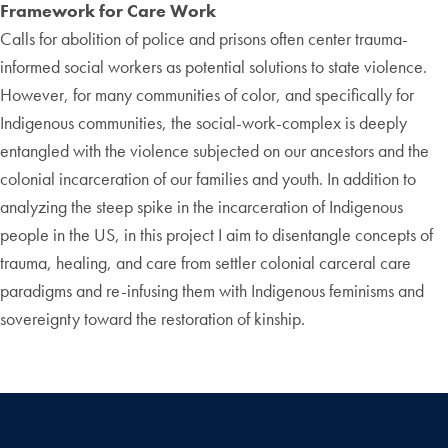
Framework for Care Work
Calls for abolition of police and prisons often center trauma-
informed social workers as potential solutions to state violence.
However, for many communities of color, and specifically for
Indigenous communities, the social-work-complex is deeply
entangled with the violence subjected on our ancestors and the
colonial incarceration of our families and youth. In addition to
analyzing the steep spike in the incarceration of Indigenous
people in the US, in this project I aim to disentangle concepts of
trauma, healing, and care from settler colonial carceral care
paradigms and re-infusing them with Indigenous feminisms and
sovereignty toward the restoration of kinship.