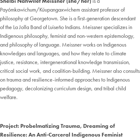
Shelbi Nahwilet Meissner (she/her)
is a
Payómkawichum/Kúupangaxwichem assistant professor of
philosophy at Georgetown. She is a first-generation descendant
of the La Jolla Band of Luiseño Indians. Meissner specializes in
Indigenous philosophy, feminist and non-western epistemology,
and philosophy of language. Meissner works on Indigenous
knowledges and languages, and how they relate to climate
justice, resistance, intergenerational knowledge transmission,
critical social work, and coalition-building. Meissner also consults
on trauma and resilience-informed approaches to Indigenous
pedagogy, decolonizing curriculum design, and tribal child
welfare.
Project: Probelmatizing Trauma, Dreaming of
Resilience: An Anti-Carceral Indigenous Feminist